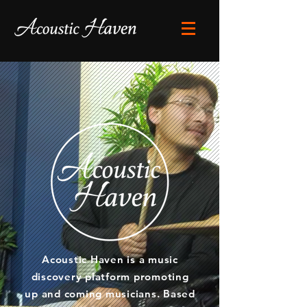
Acoustic Haven is a music
discovery platform promoting
up and coming musicians. Based