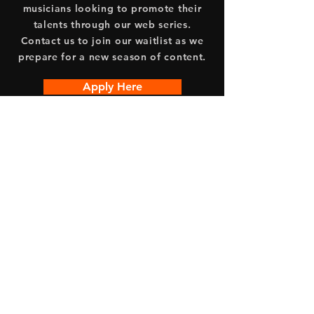
musicians looking to promote their
talents through our web series.
Contact us to join our waitlist as we
prepare for a new season of content.
Apply Here
Acoustic Haven is a collaboration
between Free Logic Studios and Edge
Original Inc.