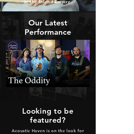
in the Inland Empire.
Our Latest
Performance
Looking to be
featured?
Acoustic Haven is on the look for